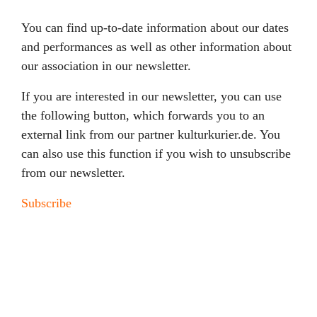
You can find up-to-date information about our dates
and performances as well as other information about
our association in our newsletter.
If you are interested in our newsletter, you can use
the following button, which forwards you to an
external link from our partner kulturkurier.de. You
can also use this function if you wish to unsubscribe
from our newsletter.
Subscribe