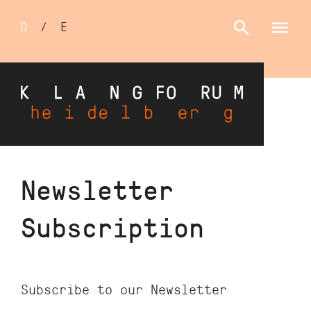
Sprachumschalter
D
/
E
Skip
Newsletter
to
main
Subscription
content
Subscribe to our Newsletter