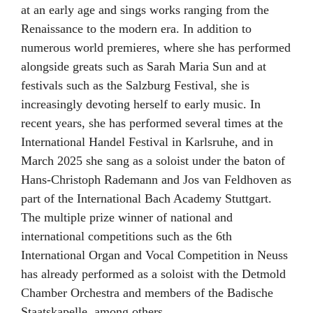
at an early age and sings works ranging from the
Renaissance to the modern era. In addition to
numerous world premieres, where she has performed
alongside greats such as Sarah Maria Sun and at
festivals such as the Salzburg Festival, she is
increasingly devoting herself to early music. In
recent years, she has performed several times at the
International Handel Festival in Karlsruhe, and in
March 2025 she sang as a soloist under the baton of
Hans-Christoph Rademann and Jos van Feldhoven as
part of the International Bach Academy Stuttgart.
The multiple prize winner of national and
international competitions such as the 6th
International Organ and Vocal Competition in Neuss
has already performed as a soloist with the Detmold
Chamber Orchestra and members of the Badische
Staatskapelle, among others.