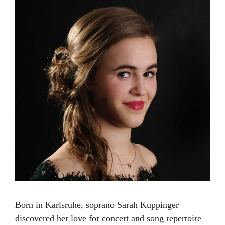
Born in Karlsruhe, soprano Sarah Kuppinger
discovered her love for concert and song repertoire