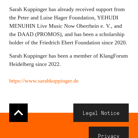
Sarah Kuppinger has already received support from
the Peter and Luise Hager Foundation, YEHUDI
MENUHIN Live Music Now Oberrhein e. V., and
the DAAD (PROMOS), and has been a scholarship
holder of the Friedrich Ebert Foundation since 2020.
Sarah Kuppinger has been a member of KlangForum
Heidelberg since 2022.
https://www.sarahkuppinger.de
Navigation
Legal Notice
Meta
Footer
Privacy