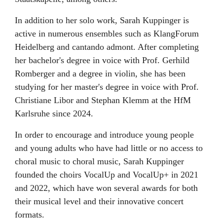
In addition to her solo work, Sarah Kuppinger is
active in numerous ensembles such as KlangForum
Heidelberg and cantando admont. After completing
her bachelor's degree in voice with Prof. Gerhild
Romberger and a degree in violin, she has been
studying for her master's degree in voice with Prof.
Christiane Libor and Stephan Klemm at the HfM
Karlsruhe since 2024.
In order to encourage and introduce young people
and young adults who have had little or no access to
choral music to choral music, Sarah Kuppinger
founded the choirs VocalUp and VocalUp+ in 2021
and 2022, which have won several awards for both
their musical level and their innovative concert
formats.