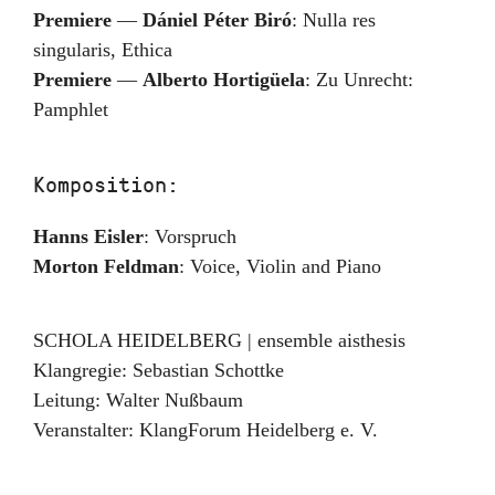
Premiere
—
Dániel Péter Biró
:
Nulla res
singularis, Ethica
Premiere
—
Alberto Hortigüela
:
Zu Unrecht:
Pamphlet
Komposition:
Hanns Eisler
:
Vorspruch
Morton Feldman
:
Voice, Violin and Piano
SCHOLA HEIDELBERG | ensemble aisthesis
Klangregie: Sebastian Schottke
Leitung:
Walter Nußbaum
Veranstalter:
KlangForum Heidelberg e. V.