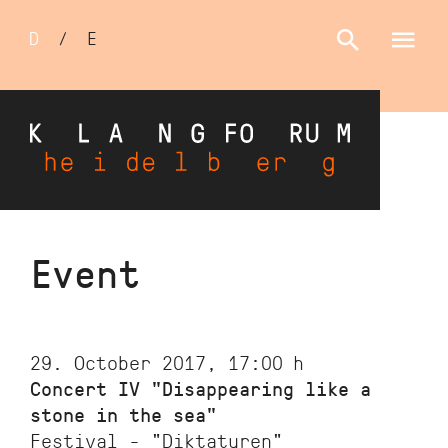
Sprachumschalter
D
/
E
Skip
Event
to
main
content
29. October 2017, 17:00
h
Concert IV "Disappearing like a
stone in the sea"
Festival - "Diktaturen"