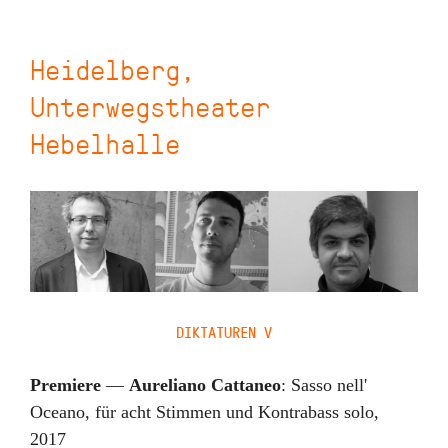
Heidelberg,
Unterwegstheater
Hebelhalle
DIKTATUREN V
Premiere
—
Aureliano Cattaneo
:
Sasso nell'
Oceano
,
für acht Stimmen und Kontrabass solo
,
2017