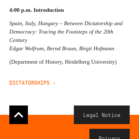
4:00 p.m. Introduction
Spain, Italy, Hungary – Between Dictatorship and
Democracy: Tracing the Footsteps of the 20th
Century
Edgar Wolfrum, Bernd Braun, Birgit Hofmann
(Department of History, Heidelberg University)
DICTATORSHIPS
›
Navigation
Legal Notice
Meta
Footer
Privacy