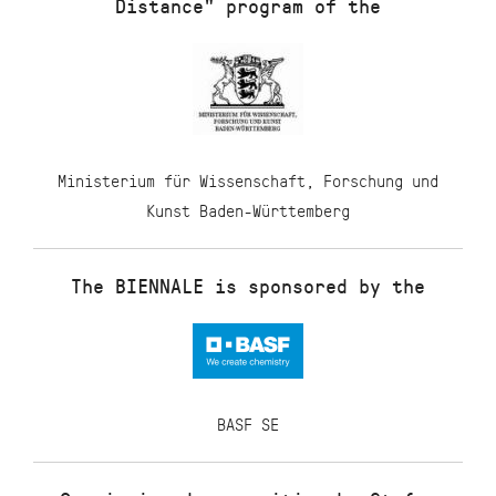
Distance" program of the
Ministerium für Wissenschaft, Forschung und
Kunst Baden-Württemberg
The BIENNALE is sponsored by the
BASF SE