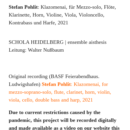
Stefan Pohlit
:
Klazomenai
,
für Mezzo-solo, Flöte,
Klarinette, Horn, Violine, Viola, Violoncello,
Kontrabass und Harfe
,
2021
SCHOLA HEIDELBERG | ensemble aisthesis
Leitung:
Walter Nußbaum
Original recording (BASF Feierabendhaus.
Ludwigshafen)
Stefan Pohlit
: Klazomenai, for
mezzo-soprano-solo, flute, clarinet, horn, violin,
viola, cello, double bass and harp, 2021
Due to current restrictions caused by the
pandemic, this project will be recorded digitally
and made available as a video on our website this