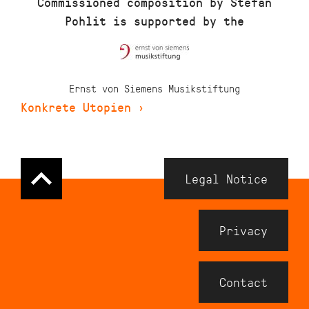
Commissioned composition by Stefan
Pohlit is supported by the
Ernst von Siemens Musikstiftung
Konkrete Utopien
›
Navigation
Legal Notice
Meta
Footer
Privacy
Contact