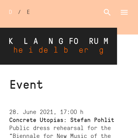
Sprachumschalter
D
/
E
Skip
Event
to
main
content
28. June 2021, 17:00
h
Concrete Utopias: Stefan Pohlit
Public dress rehearsal for the
“Biennale for New Music of the