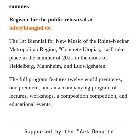
summer.
Register for the public rehearsal at
info@klanghd.de
.
The 1st Biennial for New Music of the Rhine-Neckar
Metropolitan Region, "Concrete Utopias," will take
place in the summer of 2021 in the cities of
Heidelberg, Mannheim, and Ludwigshafen.
The full program features twelve world premieres,
one premiere, and an accompanying program of
lectures, workshops, a composition competition, and
educational events.
Supported by the "Art Despite