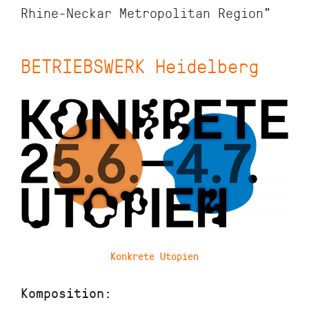
Rhine-Neckar Metropolitan Region”
BETRIEBSWERK Heidelberg
Konkrete Utopien
Komposition: