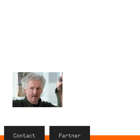
Contact
Partner