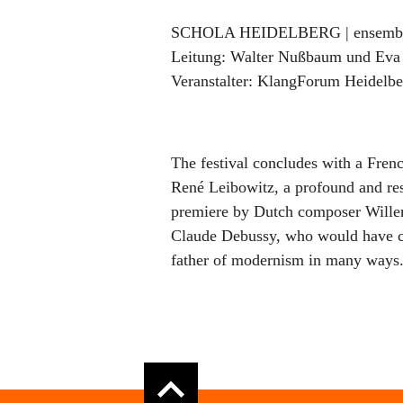
SCHOLA HEIDELBERG | ensemble 
Leitung:
Walter Nußbaum und Eva
Veranstalter:
KlangForum Heidelber
The festival concludes with a Frenc
René Leibowitz, a profound and res
premiere by Dutch composer Wille
Claude Debussy, who would have cel
father of modernism in many ways