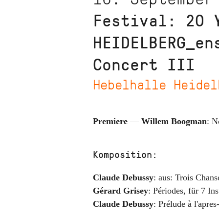
Festival: 20 
HEIDELBERG_en
Concert III
Hebelhalle Heidel
Premiere
—
Willem Boogman
:
N
Komposition:
Claude Debussy
:
aus: Trois Chans
Gérard Grisey
:
Périodes
,
für 7 In
Claude Debussy
:
Prélude à l'apre