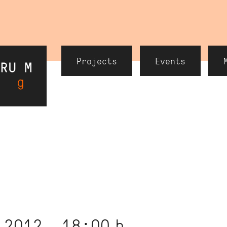
Header
Projects
Events
Navigation
 2012, 18:00
h