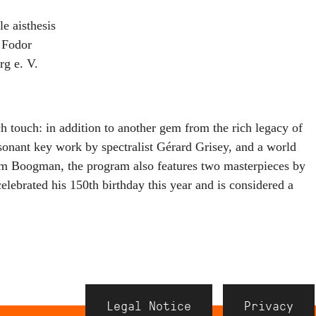
aisthesis
 Fodor
g e. V.
h touch: in addition to another gem from the rich legacy of
onant key work by spectralist Gérard Grisey, and a world
m Boogman, the program also features two masterpieces by
ebrated his 150th birthday this year and is considered a
.
Navigation
Legal Notice
Privacy