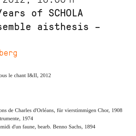
Years of SCHOLA
semble aisthesis –
berg
ous le chant I&II
,
2012
ons de Charles d'Orléans
,
für vierstimmigen Chor
,
1908
strumente
,
1974
s-midi d'un faune, bearb. Benno Sachs
,
1894