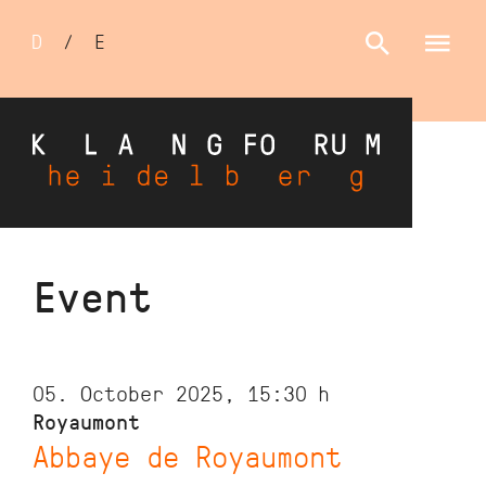
Sprachumschalter
D
/
E
Skip
Event
to
main
content
05. October 2025, 15:30
h
Royaumont
Abbaye de Royaumont