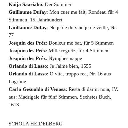
Kaija Saariaho
:
Der Sommer
Guillaume Dufay
:
Mon cuer me fait
,
Rondeau für 4
Stimmen
,
15. Jahrhundert
Guillaume Dufay
:
Ne je ne dors ne je ne veille
,
Nr.
77
Josquin des Préz
:
Douleur me bat
,
für 5 Stimmen
Josquin des Préz
:
Mille regretz
,
für 4 Stimmen
Josquin des Préz
:
Nymphes nappe
Orlando di Lasso
:
Je l'aime bien
,
1555
Orlando di Lasso
:
O vita, troppo rea
,
Nr. 16 aus
Lagrime
Carlo Gesualdo di Venosa
:
Resta di darmi noia
,
IV.
aus: Madrigale für fünf Stimmen, Sechstes Buch
,
1613
SCHOLA HEIDELBERG