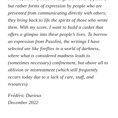
but rather forms of expression by people who are
prevented from communicating directly with others;
they bring back to life the spirits of those who wrote
them. With my score, I want to build a casket that
offers a glimpse into these people’s lives. To borrow
an expression from Pasolini, the writings I have
selected are like fireflies in a world of darkness,
where what is considered madness leads to
(sometimes necessary) confinement, but above all to
oblivion or mistreatment (which still frequently
occurs today due to a lack of care, staff, and
resources).
Frédéric Durieux
December 2022