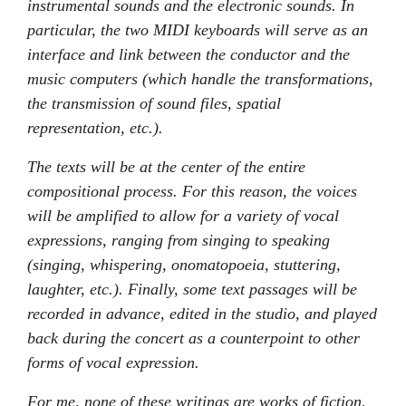
instrumental sounds and the electronic sounds. In
particular, the two MIDI keyboards will serve as an
interface and link between the conductor and the
music computers (which handle the transformations,
the transmission of sound files, spatial
representation, etc.).
The texts will be at the center of the entire
compositional process. For this reason, the voices
will be amplified to allow for a variety of vocal
expressions, ranging from singing to speaking
(singing, whispering, onomatopoeia, stuttering,
laughter, etc.). Finally, some text passages will be
recorded in advance, edited in the studio, and played
back during the concert as a counterpoint to other
forms of vocal expression.
For me, none of these writings are works of fiction,