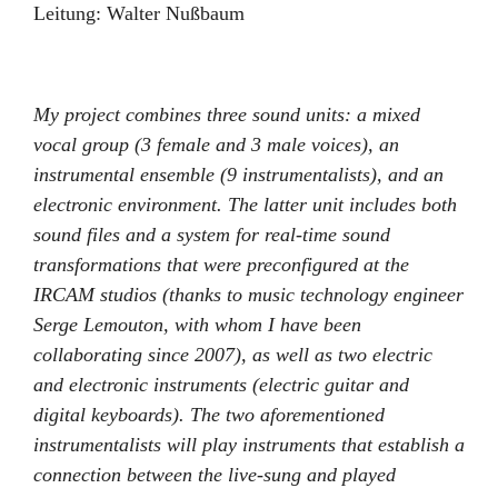
Leitung:
Walter Nußbaum
My project combines three sound units: a mixed
vocal group (3 female and 3 male voices), an
instrumental ensemble (9 instrumentalists), and an
electronic environment. The latter unit includes both
sound files and a system for real-time sound
transformations that were preconfigured at the
IRCAM studios (thanks to music technology engineer
Serge Lemouton, with whom I have been
collaborating since 2007), as well as two electric
and electronic instruments (electric guitar and
digital keyboards). The two aforementioned
instrumentalists will play instruments that establish a
connection between the live-sung and played