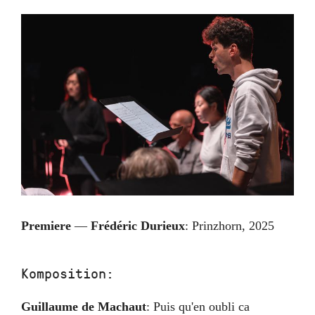
Premiere
—
Frédéric Durieux
:
Prinzhorn
,
2025
Komposition:
Guillaume de Machaut
:
Puis qu'en oubli ca