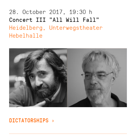
28. October 2017, 19:30
h
Concert III "All Will Fall"
Heidelberg, Unterwegstheater
Hebelhalle
DICTATORSHIPS
›