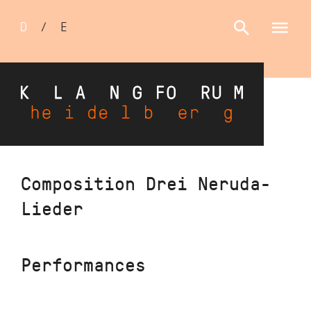
Sprachumschalter
D
/
E
Skip
Composition Drei Neruda-
to
Lieder
main
content
Performances