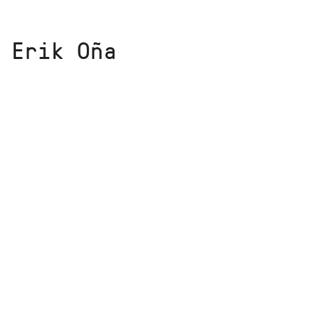
 Erik Oña