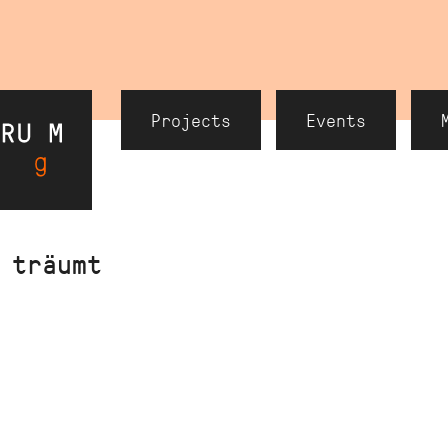
Header
Projects
Events
Navigation
 träumt