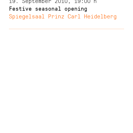
19. September 2010, 19:00
h
Festive seasonal opening
Spiegelsaal Prinz Carl Heidelberg