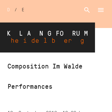
Sprachumschalter
D
/
E
Skip
Composition Im Walde
to
main
content
Performances