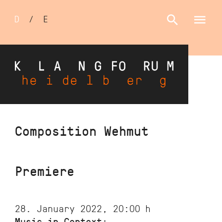
Sprachumschalter
D
/
E
Skip
Composition Wehmut
to
main
content
Premiere
28. January 2022, 20:00
h
Music in Context: