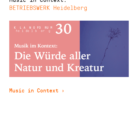
BETRIEBSWERK Heidelberg
Music in Context
›