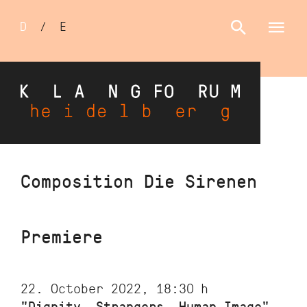
Sprachumschalter
D
/
E
Skip
Composition Die Sirenen
to
main
content
Premiere
22. October 2022, 18:30
h
"Dignity, Strangers, Human Image"