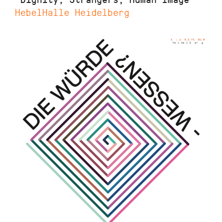
HebelHalle Heidelberg