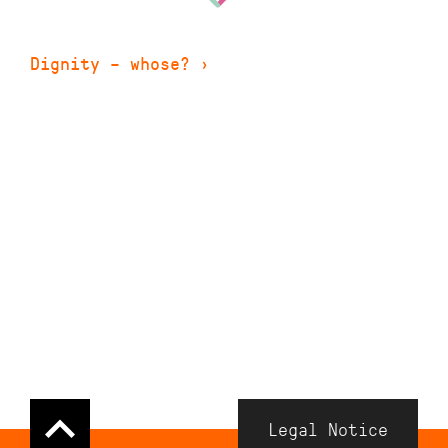
Dignity – whose?
›
Navigation
Legal Notice