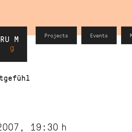
Header
Projects
Events
Navigation
tgefühl
2007, 19:30
h