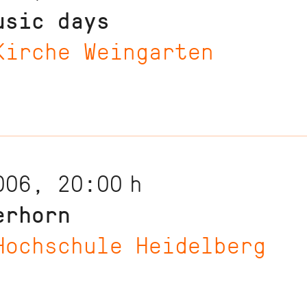
usic days
Kirche Weingarten
006, 20:00
h
erhorn
Hochschule Heidelberg