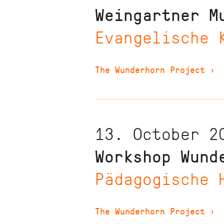
Weingartner M
Evangelische 
The Wunderhorn Project
›
13. October 2
Workshop Wund
Pädagogische 
The Wunderhorn Project
›