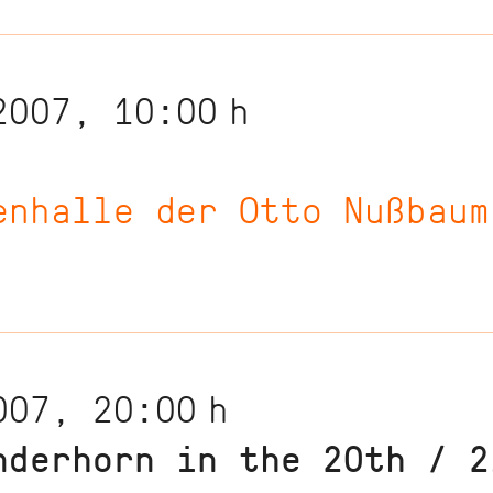
2007, 10:00
h
enhalle der Otto Nußbaum
007, 20:00
h
nderhorn in the 20th / 2