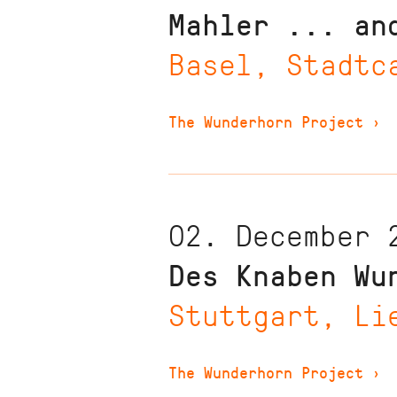
Mahler ... an
Basel, Stadtc
The Wunderhorn Project
›
02. December 
Des Knaben Wu
Stuttgart, Li
The Wunderhorn Project
›