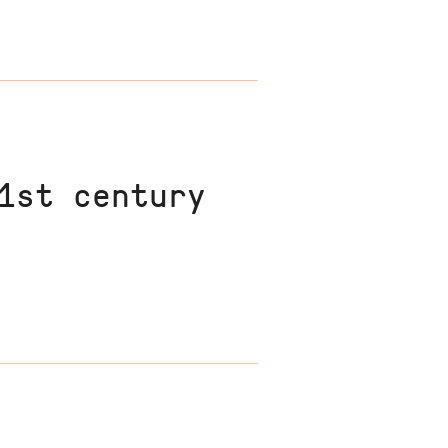
1st century