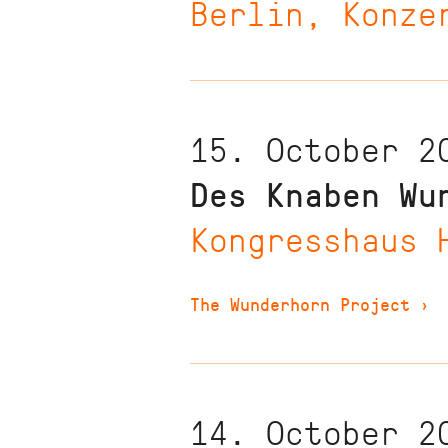
Berlin, Konze
15. October 2
Des Knaben Wu
Kongresshaus 
The Wunderhorn Project
›
14. October 2