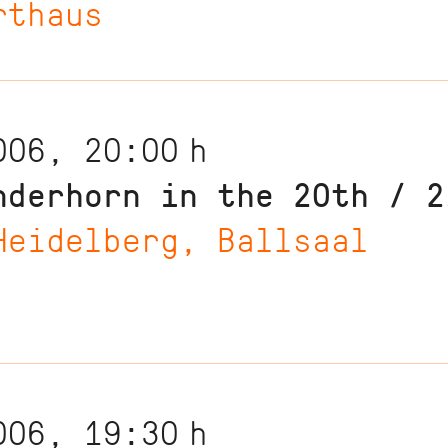
rthaus
006, 20:00
h
nderhorn in the 20th / 2
Heidelberg, Ballsaal
006, 19:30
h