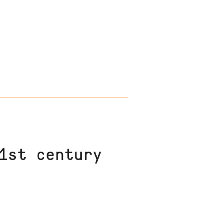
1st century