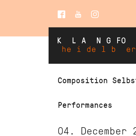
Social
Media
Skip
Composition Selbs
to
main
content
Performances
04. December 