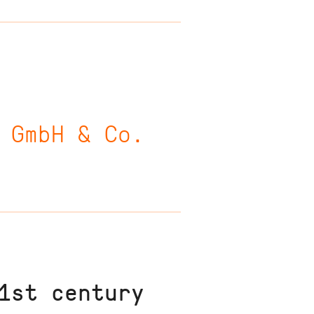
 GmbH & Co.
1st century