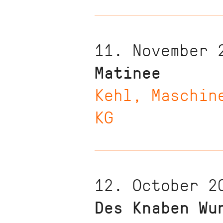
11. November 
Matinee
Kehl, Maschin
KG
12. October 2
Des Knaben Wu