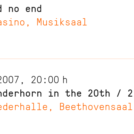
d no end
asino, Musiksaal
2007, 20:00
h
nderhorn in the 20th / 2
ederhalle, Beethovensaal