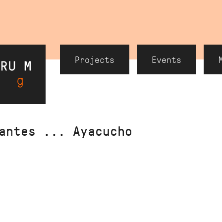
Header
Projects
Events
Navigation
antes ... Ayacucho