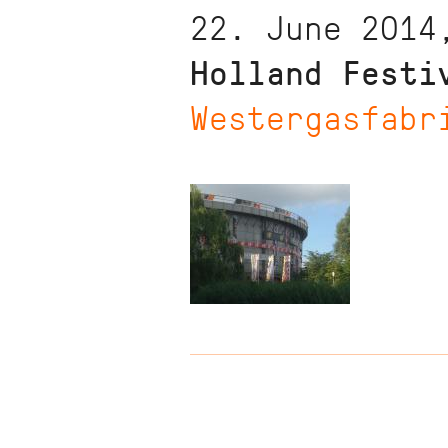
22. June 2014
Holland Festi
Westergasfabr