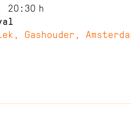
, 20:30
h
val
iek, Gashouder, Amsterda