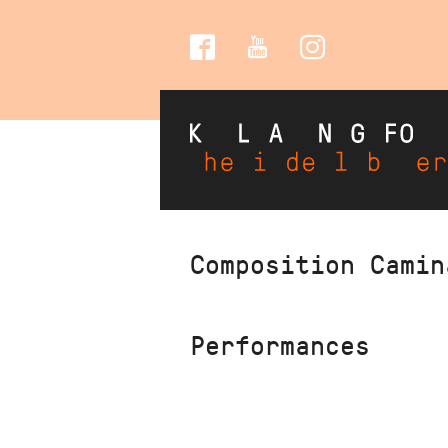
Social
Media
Skip
Composition Camin
to
main
content
Performances