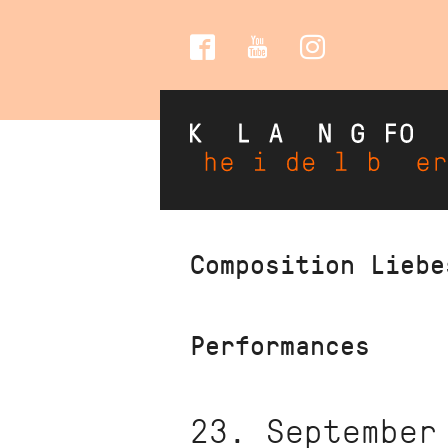
Social
Media
Skip
Composition Liebe
to
main
content
Performances
23. September