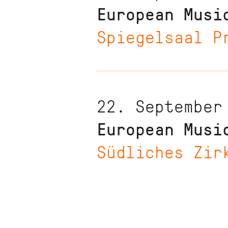
European Musi
Spiegelsaal P
22. September
European Musi
Südliches Zir