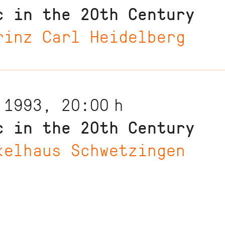
c in the 20th Century
rinz Carl Heidelberg
 1993, 20:00
h
c in the 20th Century
kelhaus Schwetzingen