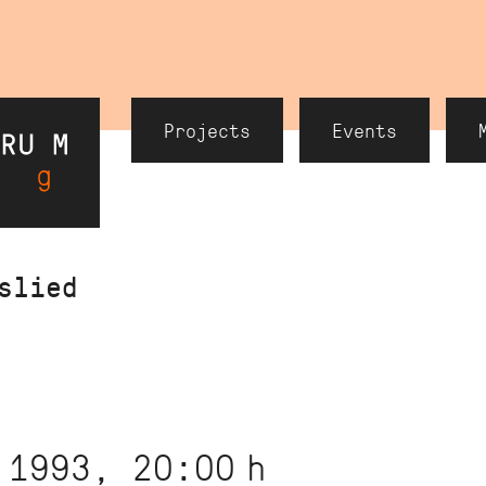
Header
Projects
Events
Navigation
slied
 1993, 20:00
h