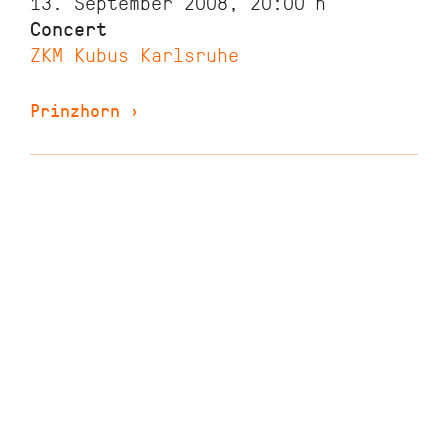
13. September 2008, 20:00
h
Concert
ZKM Kubus Karlsruhe
Prinzhorn
›