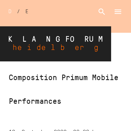
Sprachumschalter
D
/
E
Skip
Composition Primum Mobile
to
main
content
Performances