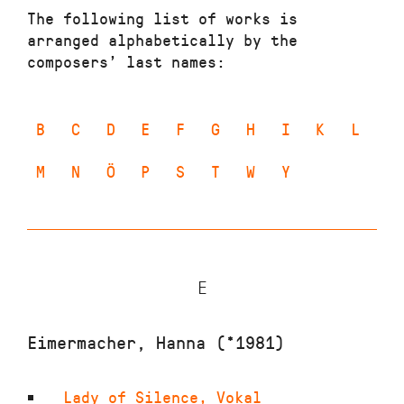
The following list of works is
arranged alphabetically by the
composers’ last names:
B
C
D
E
F
G
H
I
K
L
M
N
Ö
P
S
T
W
Y
E
Eimermacher, Hanna (*1981)
Lady of Silence
,
Vokal