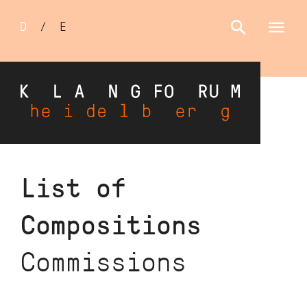
Sprachumschalter
D
/
E
Skip
List of
to
main
Compositions
content
Commissions