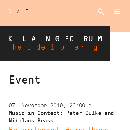
Sprachumschalter
D
/
E
Skip
Event
to
main
content
07. November 2019, 20:00
h
Music in Context: Peter Gülke and
Nikolaus Brass
Betriebswerk Heidelberg