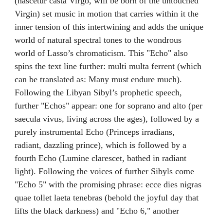
(nascetur casta Virgo, will be born of the untouched
Virgin) set music in motion that carries within it the
inner tension of this intertwining and adds the unique
world of natural spectral tones to the wondrous
world of Lasso’s chromaticism. This "Echo" also
spins the text line further: multi multa ferrent (which
can be translated as: Many must endure much).
Following the Libyan Sibyl’s prophetic speech,
further "Echos" appear: one for soprano and alto (per
saecula vivus, living across the ages), followed by a
purely instrumental Echo (Princeps irradians,
radiant, dazzling prince), which is followed by a
fourth Echo (Lumine clarescet, bathed in radiant
light). Following the voices of further Sibyls come
"Echo 5" with the promising phrase: ecce dies nigras
quae tollet laeta tenebras (behold the joyful day that
lifts the black darkness) and "Echo 6," another