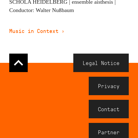
SCHOLA HEIDELBERG | ensemble aisthesis |
Conductor: Walter Nußbaum
Music in Context
›
Navigation
Legal Notice
Meta
Footer
Privacy
Contact
Partner