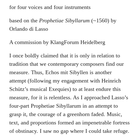
for four voices and four instruments
based on the
Prophetiae Sibyllarum
(~1560) by
Orlando di Lasso
A commission by KlangForum Heidelberg
I once boldly claimed that it is only in relation to
tradition that we contemporary composers find our
measure. Thus, Echos mit Sibyllen is another
attempt (following my engagement with Heinrich
Schütz’s musical Exequies) to at least endure this
measure, for it is relentless. As I approached Lasso’s
four-part Prophetiae Sibyllarum in an attempt to
grasp it, the courage of a greenhorn faded. Music,
text, and proportions formed an impenetrable fortress
of obstinacy. I saw no gap where I could take refuge.