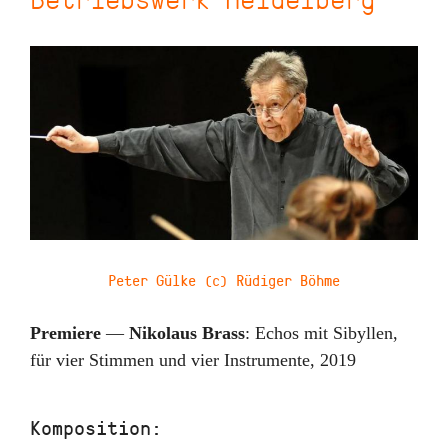
Peter Gülke (c) Rüdiger Böhme
Premiere
—
Nikolaus Brass
:
Echos mit Sibyllen
,
für vier Stimmen und vier Instrumente
,
2019
Komposition: