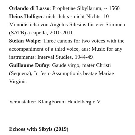
Orlando di Lasso
:
Prophetiae Sibyllarum
,
~ 1560
Heinz Holliger
:
nicht Ichts - nicht Nichts
,
10
Monodisticha von Angelus Silesius für vier Stimmen
(SATB) a capella
,
2010-2011
Stefan Wolpe
:
Three canons for two voices with the
accompaniment of a third voice
,
aus: Music for any
instruments: Interval Studies
,
1944-49
Guillaume Dufay
:
Gaude virgo, mater Christi
(Sequenz)
,
In festo Assumptionis beatae Mariae
Virginis
Veranstalter:
KlangForum Heidelberg e.V.
Echoes with Sibyls (2019)