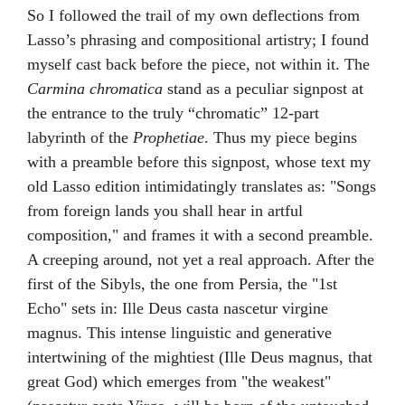
So I followed the trail of my own deflections from
Lasso’s phrasing and compositional artistry; I found
myself cast back before the piece, not within it. The
Carmina chromatica
stand as a peculiar signpost at
the entrance to the truly “chromatic” 12-part
labyrinth of the
Prophetiae
. Thus my piece begins
with a preamble before this signpost, whose text my
old Lasso edition intimidatingly translates as: "Songs
from foreign lands you shall hear in artful
composition," and frames it with a second preamble.
A creeping around, not yet a real approach. After the
first of the Sibyls, the one from Persia, the "1st
Echo" sets in: Ille Deus casta nascetur virgine
magnus. This intense linguistic and generative
intertwining of the mightiest (Ille Deus magnus, that
great God) which emerges from "the weakest"