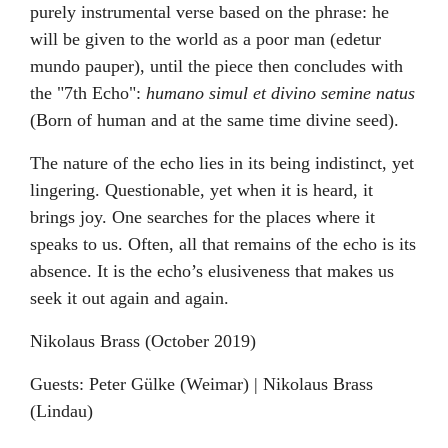
purely instrumental verse based on the phrase: he
will be given to the world as a poor man (edetur
mundo pauper), until the piece then concludes with
the "7th Echo":
humano simul et divino semine natus
(Born of human and at the same time divine seed).
The nature of the echo lies in its being indistinct, yet
lingering. Questionable, yet when it is heard, it
brings joy. One searches for the places where it
speaks to us. Often, all that remains of the echo is its
absence. It is the echo’s elusiveness that makes us
seek it out again and again.
Nikolaus Brass (October 2019)
Guests: Peter Gülke (Weimar) | Nikolaus Brass
(Lindau)