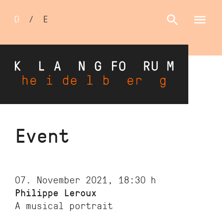
Sprachumschalter
D
/
E
Skip
Event
to
main
content
07. November 2021, 18:30
h
Philippe Leroux
A musical portrait