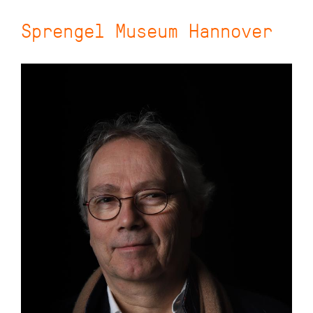
Sprengel Museum Hannover