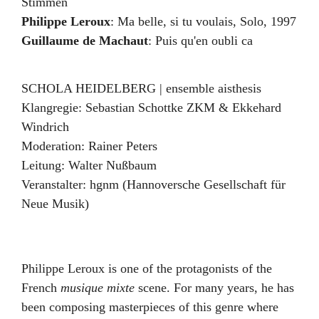
Stimmen
Philippe Leroux
:
Ma belle, si tu voulais
,
Solo
,
1997
Guillaume de Machaut
:
Puis qu'en oubli ca
SCHOLA HEIDELBERG | ensemble aisthesis
Klangregie: Sebastian Schottke ZKM & Ekkehard
Windrich
Moderation:
Rainer Peters
Leitung:
Walter Nußbaum
Veranstalter:
hgnm (Hannoversche Gesellschaft für
Neue Musik)
Philippe Leroux is one of the protagonists of the
French
musique mixte
scene. For many years, he has
been composing masterpieces of this genre where