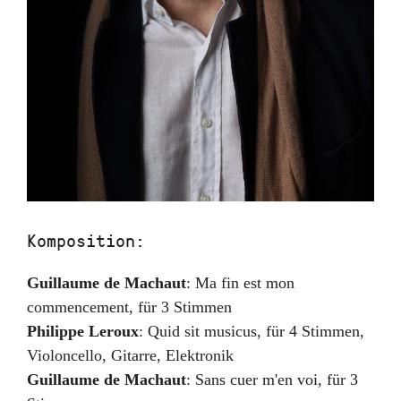
Komposition:
Guillaume de Machaut
:
Ma fin est mon
commencement
,
für 3 Stimmen
Philippe Leroux
:
Quid sit musicus
,
für 4 Stimmen,
Violoncello, Gitarre, Elektronik
Guillaume de Machaut
:
Sans cuer m'en voi
,
für 3