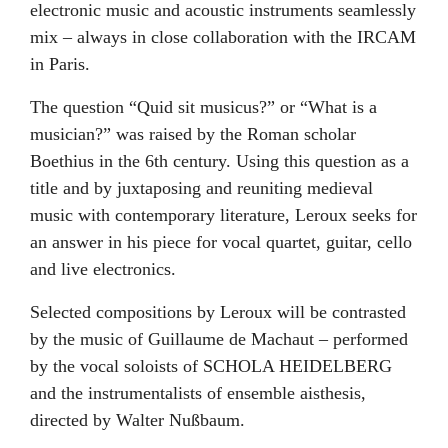
electronic music and acoustic instruments seamlessly
mix – always in close collaboration with the IRCAM
in Paris.
The question “Quid sit musicus?” or “What is a
musician?” was raised by the Roman scholar
Boethius in the 6th century. Using this question as a
title and by juxtaposing and reuniting medieval
music with contemporary literature, Leroux seeks for
an answer in his piece for vocal quartet, guitar, cello
and live electronics.
Selected compositions by Leroux will be contrasted
by the music of Guillaume de Machaut – performed
by the vocal soloists of SCHOLA HEIDELBERG
and the instrumentalists of ensemble aisthesis,
directed by Walter Nußbaum.