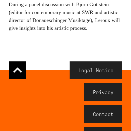
During a panel discussion with Björn Gottstein
(editor for contemporary music at SWR and artistic
director of Donaueschinger Musiktage), Leroux will
give insights into his artistic process.
Navigation
Legal Notice
Meta
Footer
Privacy
Contact