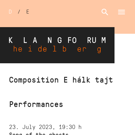
Sprachumschalter
D
/
E
Skip
Composition E hálk tajt
to
main
content
Performances
23. July 2023, 19:30
h
Song of the ghosts