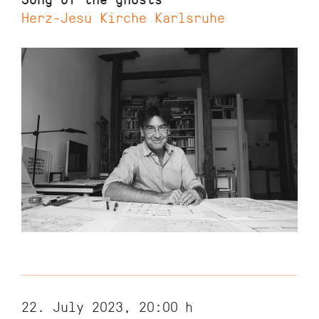
Herz-Jesu Kirche Karlsruhe
22. July 2023, 20:00
h