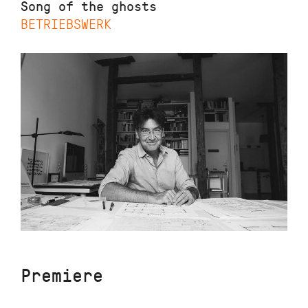
Song of the ghosts
BETRIEBSWERK
Premiere