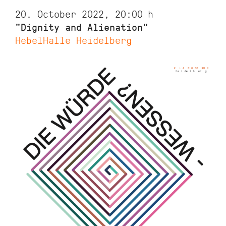
20. October 2022, 20:00
h
"Dignity and Alienation"
HebelHalle Heidelberg