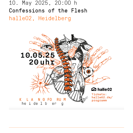
10. May 2025, 20:00
h
Confessions of the Flesh
halle02, Heidelberg