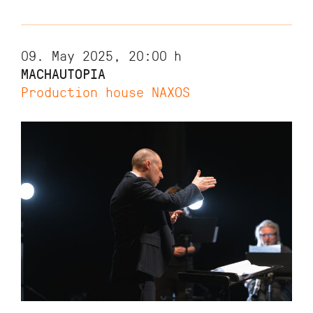
09. May 2025, 20:00
h
MACHAUTOPIA
Production house NAXOS