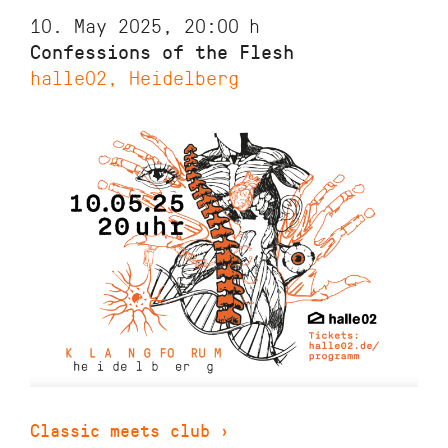
10. May 2025, 20:00
h
Confessions of the Flesh
halle02, Heidelberg
Classic meets club
›