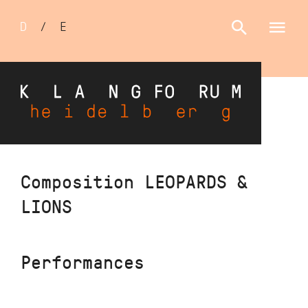
Sprachumschalter
D
/
E
Skip
Composition LEOPARDS &
to
LIONS
main
content
Performances