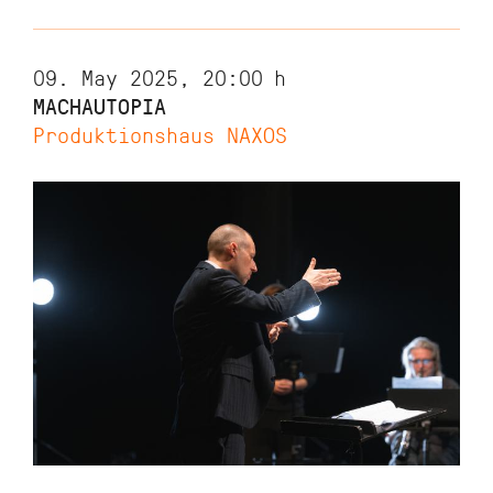
09. May 2025, 20:00
h
MACHAUTOPIA
Produktionshaus NAXOS