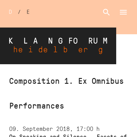
Sprachumschalter
D
/
E
Skip
Composition 1. Ex Omnibus
to
main
content
Performances
09. September 2018, 17:00
h
On Speaking and Silence – Facets of