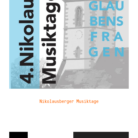
Nikolausberger Musiktage
Navigation