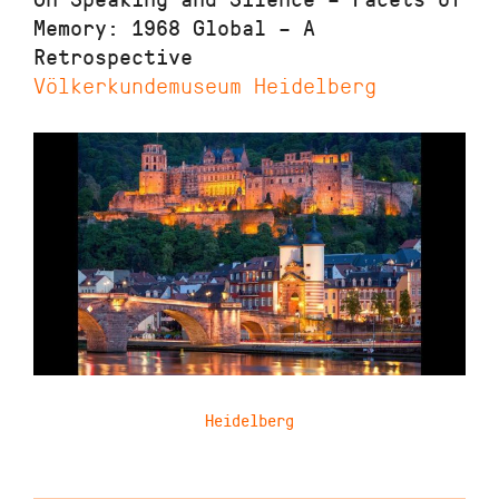
Memory: 1968 Global – A
Retrospective
Völkerkundemuseum Heidelberg
Heidelberg