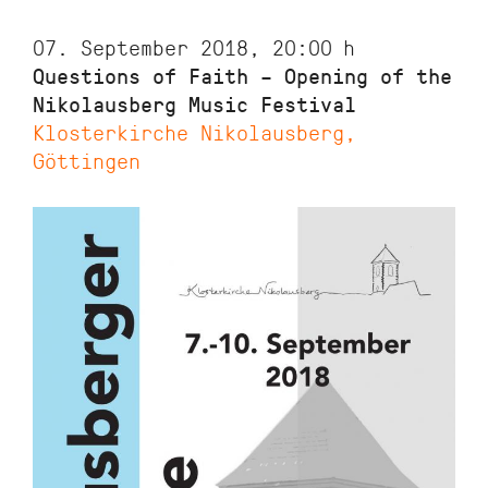
07. September 2018, 20:00
h
Questions of Faith – Opening of the
Nikolausberg Music Festival
Klosterkirche Nikolausberg,
Göttingen