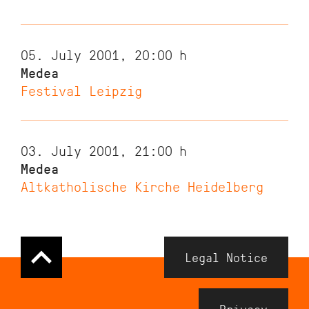
05. July 2001, 20:00
h
Medea
Festival Leipzig
03. July 2001, 21:00
h
Medea
Altkatholische Kirche Heidelberg
Navigation
Legal Notice
Meta
Footer
Privacy