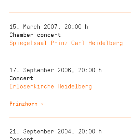
15. March 2007, 20:00
h
Chamber concert
Spiegelsaal Prinz Carl Heidelberg
17. September 2006, 20:00
h
Concert
Erlöserkirche Heidelberg
Prinzhorn
›
21. September 2004, 20:00
h
Concert