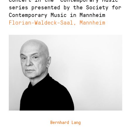
series presented by the Society for
Contemporary Music in Mannheim
Florian-Waldeck-Saal, Mannheim
Bernhard Lang