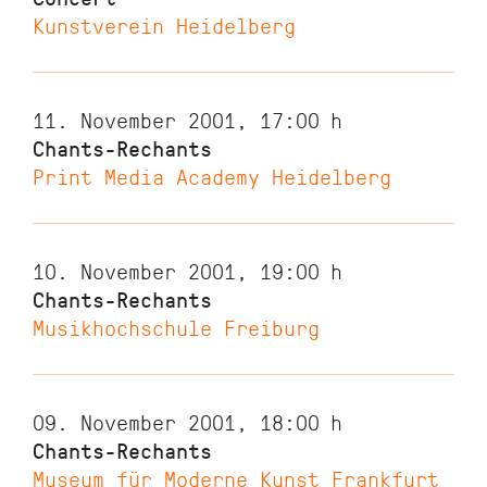
Kunstverein Heidelberg
11. November 2001, 17:00
h
Chants-Rechants
Print Media Academy Heidelberg
10. November 2001, 19:00
h
Chants-Rechants
Musikhochschule Freiburg
09. November 2001, 18:00
h
Chants-Rechants
Museum für Moderne Kunst Frankfurt