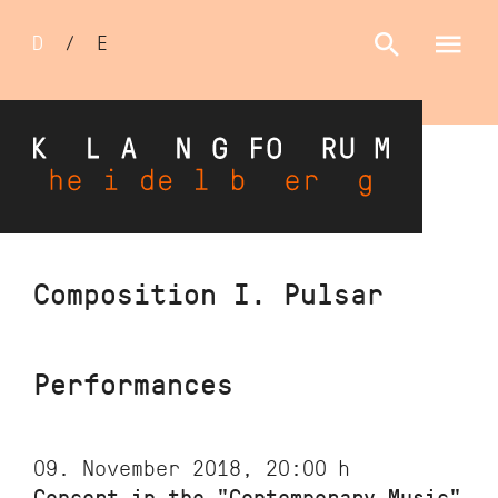
Sprachumschalter
D
/
E
Skip
Composition I. Pulsar
to
main
content
Performances
09. November 2018, 20:00
h
Concert in the "Contemporary Music"